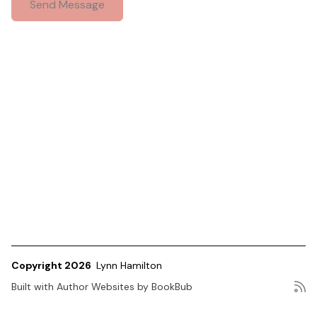
Copyright 2026
Lynn Hamilton
Built with
Author Websites by BookBub