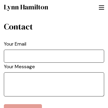
Lynn Hamilton
Contact
Your Email
Your Message