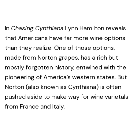
In
Chasing Cynthiana
Lynn Hamilton reveals
that Americans have far more wine options
than they realize. One of those options,
made from Norton grapes, has a rich but
mostly forgotten history, entwined with the
pioneering of America’s western states. But
Norton (also known as Cynthiana) is often
pushed aside to make way for wine varietals
from France and Italy.