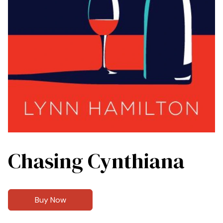
Chasing Cynthiana
Buy Now