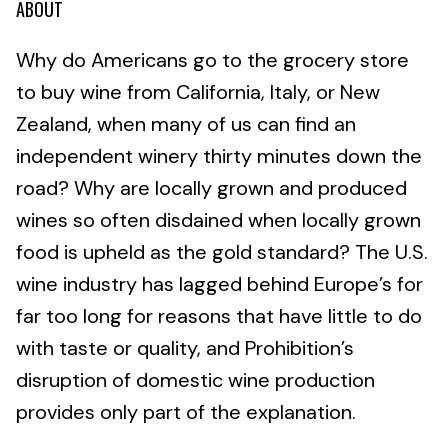
ABOUT
Why do Americans go to the grocery store
to buy wine from California, Italy, or New
Zealand, when many of us can find an
independent winery thirty minutes down the
road? Why are locally grown and produced
wines so often disdained when locally grown
food is upheld as the gold standard? The U.S.
wine industry has lagged behind Europe’s for
far too long for reasons that have little to do
with taste or quality, and Prohibition’s
disruption of domestic wine production
provides only part of the explanation.