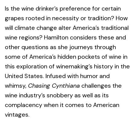
Is the wine drinker’s preference for certain
grapes rooted in necessity or tradition? How
will climate change alter America’s traditional
wine regions? Hamilton considers these and
other questions as she journeys through
some of America’s hidden pockets of wine in
this exploration of winemaking’s history in the
United States. Infused with humor and
whimsy,
Chasing Cynthiana
challenges the
wine industry’s snobbery as well as its
complacency when it comes to American
vintages.