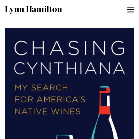
Lynn Hamilton